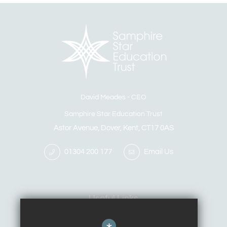
David Meades
CEO
Samphire Star Education Trust
Astor Avenue, Dover, Kent, CT17 0AS
01304 200 177
Email Us
Useful Links
Calendar