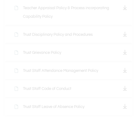
Teacher Appraisal Policy & Process incorporating
Capability Policy
Trust Disciplinary Policy and Procedures
Trust Grievance Policy
Trust Staff Attendance Management Policy
Trust Staff Code of Conduct
Trust Staff Leave of Absence Policy