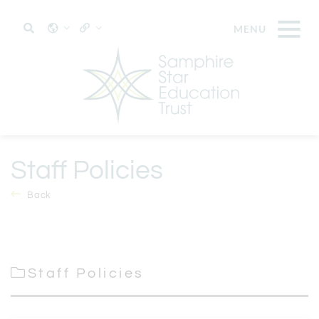
Staff Policies
Back
Staff Policies