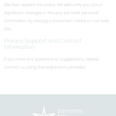
We may update this policy. We will notify you about
significant changes in the way we treat personal
information by placing a prominent notice on our web
site.
Privacy Support and Contact
Information
If you have any questions or suggestions, please
contact us using the online form provided.