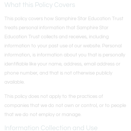
What this Policy Covers
This policy covers how Samphire Star Education Trust
treats personal information that Samphire Star
Education Trust collects and receives, including
information to your past use of our website. Personal
information, is information about you that is personally
identifiable like your name, address, email address or
phone number, and that is not otherwise publicly
available.
This policy does not apply to the practices of
companies that we do not own or control, or to people
that we do not employ or manage.
Information Collection and Use