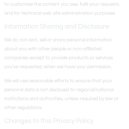
to customise the content you see, fulfil your requests
and for technical web site administration purposes.
Information Sharing and Disclosure
We do not rent, sell or share personal information
about you with other people or non-affiliated
companies except to provide products or services
you've requested, when we have your permission.
We will use reasonable efforts to ensure that your
personal data is not disclosed to regional/national
institutions and authorities, unless required by law or
other regulations.
Changes to this Privacy Policy