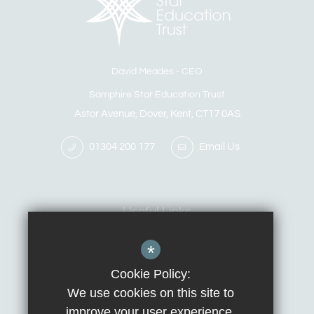
David Meades
CEO
Samphire Star Education Trust
Astor Avenue, Dover, Kent, CT17 0AS
01304 200 177
Email Us
Useful Links
*
Calendar
Contact Us
Cookie Policy:
We use cookies on this site to
improve your user experience.