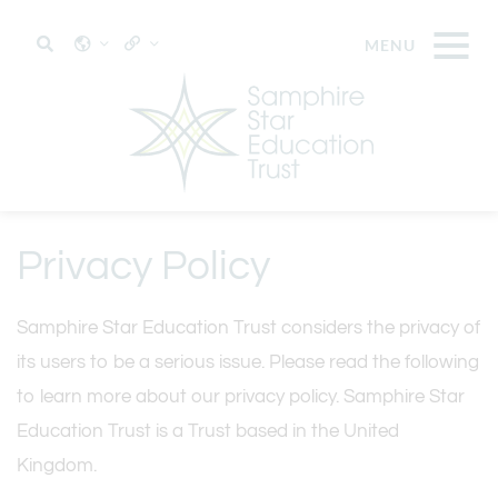
Privacy Policy
Samphire Star Education Trust considers the privacy of
its users to be a serious issue. Please read the following
to learn more about our privacy policy. Samphire Star
Education Trust is a Trust based in the United
Kingdom.