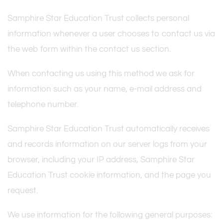
Samphire Star Education Trust collects personal
information whenever a user chooses to contact us via
the web form within the contact us section.
When contacting us using this method we ask for
information such as your name, e-mail address and
telephone number.
Samphire Star Education Trust automatically receives
and records information on our server logs from your
browser, including your IP address, Samphire Star
Education Trust cookie information, and the page you
request.
We use information for the following general purposes: