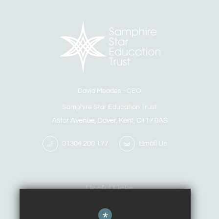
David Meades
CEO
Samphire Star Education Trust
Astor Avenue, Dover, Kent, CT17 0AS
01304 200 177
Email Us
Useful Links
*
Calendar