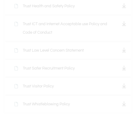
Trust Health and Safety Policy
Trust ICT and Internet Acceptable use Policy and
Code of Conduct
Trust Low Level Concern Statement
Trust Safer Recruitment Policy
Trust Visitor Policy
Trust Whistleblowing Policy