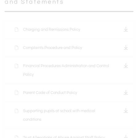
and Statements
Charging and Remissions Policy
Complaints Procedure and Policy
Financial Procedures Administration and Control
Policy
Parent Code of Conduct Policy
Supporting pupils at school with medical
conditions
Trust Allegations of Abuse Against Staff Policy