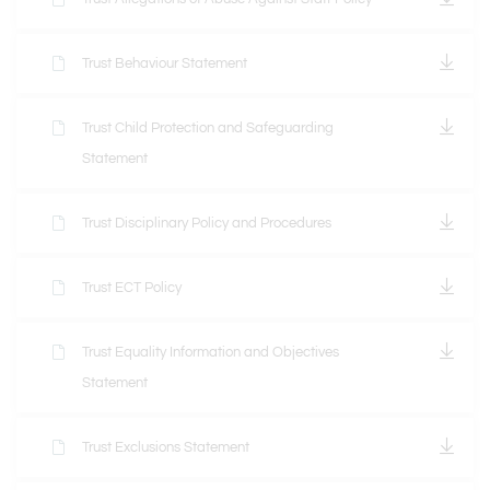
Trust Behaviour Statement
Trust Child Protection and Safeguarding
Statement
Trust Disciplinary Policy and Procedures
Trust ECT Policy
Trust Equality Information and Objectives
Statement
Trust Exclusions Statement