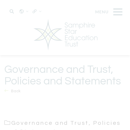
Governance and Trust,
Policies and Statements
Back
Governance and Trust, Policies